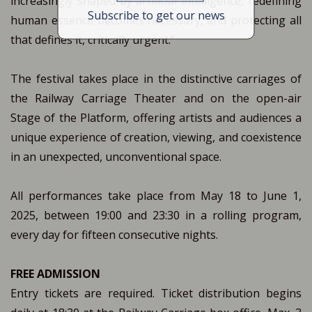
increasingly shaped by artificial intelligence, redefining
Subscribe to get our news
human essence becomes necessary, and protecting all
that defines it, critically urgent.”
The festival takes place in the distinctive carriages of
the Railway Carriage Theater and on the open-air
Stage of the Platform, offering artists and audiences a
unique experience of creation, viewing, and coexistence
in an unexpected, unconventional space.
All performances take place from May 18 to June 1,
2025, between 19:00 and 23:30 in a rolling program,
every day for fifteen consecutive nights.
FREE ADMISSION
Entry tickets are required. Ticket distribution begins