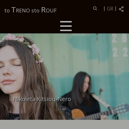
Τ
R
|
|
GR
to
RENO sto
OUF
Nikoleta Kitsiou-Nero