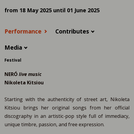
from 18 May 2025 until 01 June 2025
Performance
Contributes
Media
Festival
NERÓ
live music
Nikoleta Kitsiou
Starting with the authenticity of street art, Nikoleta
Kitsiou brings her original songs from her official
discography in an artistic-pop style full of immediacy,
unique timbre, passion, and free expression.