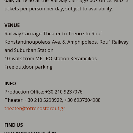
daily at 18:30 at the Railway Carriage box office. Max. 3
tickets per person per day, subject to availability.
VENUE
Railway Carriage Theater to Treno sto Rouf
Konstantinoupoleos Ave. & Amphipoleos, Rouf Railway
and Suburban Station
10’ walk from METRO station Kerameikos
Free outdoor parking
INFO
Production Office: +30 210 9237076
Theater: +30 210 5298922, +30 6937604988
theater@totrenostorouf.gr
FIND US