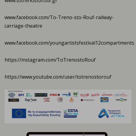
www.totrenostorouf.gr
www.facebook.com/To-Treno-sto-Rouf-railway-
carriage-theatre
www.facebook.com/youngartistsfestival12compartments
https://instagram.com/ToTrenostoRouf
https://www.youtube.com/user/totrenostorouf