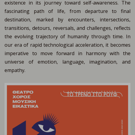
existence in its journey toward self-awareness. The
fascinating path of life, from departure to final
destination, marked by encounters, intersections,
transitions, detours, reversals, and challenges, reflects
the evolving trajectory of humanity through time. In
our era of rapid technological acceleration, it becomes
imperative to move forward in harmony with the
universe of emotion, language, imagination, and
empathy.