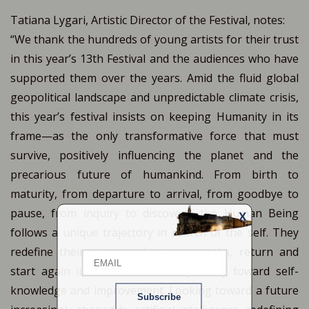
Tatiana Lygari, Artistic Director of the Festival, notes:
“We thank the hundreds of young artists for their trust
in this year’s 13th Festival and the audiences who have
supported them over the years. Amid the fluid global
geopolitical landscape and unpredictable climate crisis,
this year’s festival insists on keeping Humanity in its
frame—as the only transformative force that must
survive, positively influencing the planet and the
precarious future of humankind. From birth to
maturity, from departure to arrival, from goodbye to
pause, from inquiry to discovery, the Human Being
X
Email
follows a unique trajectory in search of the self. They
redefine their dreams, chart new paths, return and
start again in an eternal inner journey toward self-
Name
knowledge and improvement. Looking toward a future