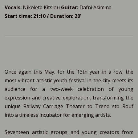
Vocals:
Nikoleta Kitsiou
Guitar:
Dafni Asimina
Start time: 21:10 / Duration: 20’
Once again this May, for the 13th year in a row, the
most vibrant artistic youth festival in the city meets its
audience for a two-week celebration of young
expression and creative exploration, transforming the
unique Railway Carriage Theater to Treno sto Rouf
into a timeless incubator for emerging artists.
Seventeen artistic groups and young creators from