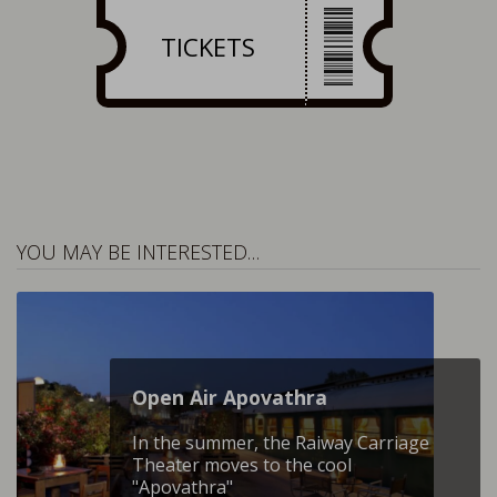
TICKETS
YOU MAY BE INTERESTED…
Open Air Apovathra
In the summer, the Raiway Carriage
Theater moves to the cool
"Apovathra"