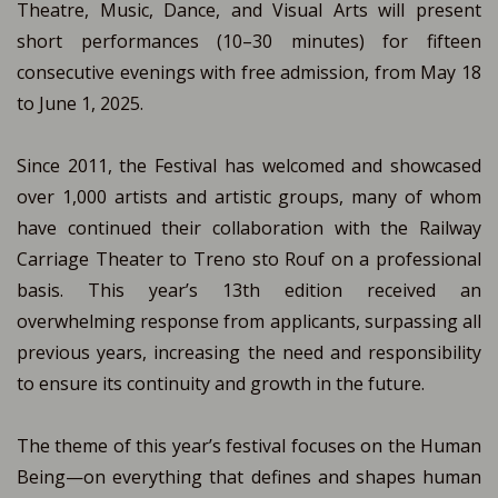
Theatre, Music, Dance, and Visual Arts will present
short performances (10–30 minutes) for fifteen
consecutive evenings with free admission, from May 18
to June 1, 2025.
Since 2011, the Festival has welcomed and showcased
over 1,000 artists and artistic groups, many of whom
have continued their collaboration with the Railway
Carriage Theater to Treno sto Rouf on a professional
basis. This year’s 13th edition received an
overwhelming response from applicants, surpassing all
previous years, increasing the need and responsibility
to ensure its continuity and growth in the future.
The theme of this year’s festival focuses on the Human
Being—on everything that defines and shapes human