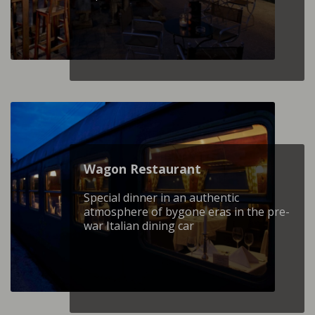
Wagon Restaurant
Special dinner in an authentic
atmosphere of bygone eras in the pre-
war Italian dining car