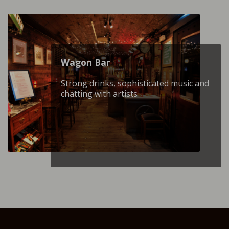
Wagon Βar
Strong drinks, sophisticated music and
chatting with artists