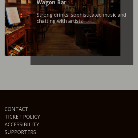
Wagon Βar
Strong drinks, sophisticated music and
chatting with artists
CONTACT
TICKET POLICY
ACCESSIBILITY
SUPPORTERS