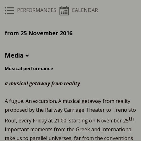
PERFORMANCES
CALENDAR
from 25 November 2016
Media
Musical performance
a musical getaway from reality
A fugue. An excursion. A musical getaway from reality
proposed by the Railway Carriage Theater to Treno sto
th
Rouf, every Friday at 21:00, starting on November 25
.
Important moments from the Greek and International
take us to parallel universes, far from the conventions