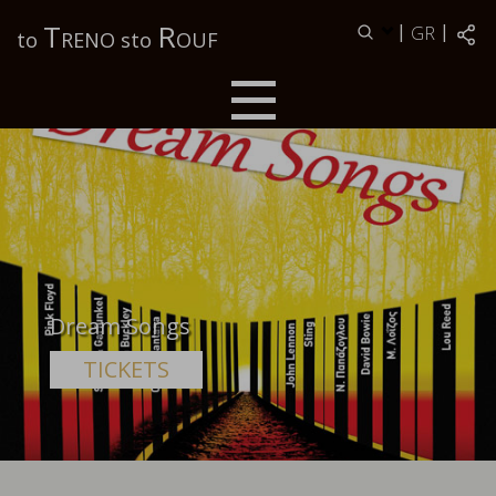
Τ
R
|
|
GR
to
RENO sto
OUF
Dream Songs
TICKETS