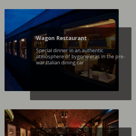
Wagon Restaurant
Special dinner in an authentic
atmosphere of bygone eras in the pre-
war Italian dining car