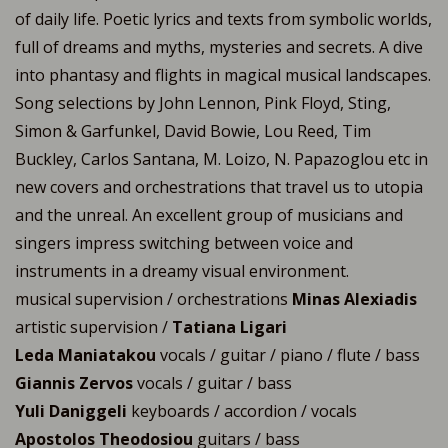
of daily life. Poetic lyrics and texts from symbolic worlds,
full of dreams and myths, mysteries and secrets. A dive
into phantasy and flights in magical musical landscapes.
Song selections by John Lennon, Pink Floyd, Sting,
Simon & Garfunkel, David Bowie, Lou Reed, Tim
Buckley, Carlos Santana, M. Loizo, N. Papazoglou etc in
new covers and orchestrations that travel us to utopia
and the unreal. An excellent group of musicians and
singers impress switching between voice and
instruments in a dreamy visual environment.
musical supervision / orchestrations
Minas Alexiadis
artistic supervision /
Tatiana Ligari
Leda Maniatakou
vocals / guitar / piano / flute / bass
Giannis Zervos
vocals / guitar / bass
Yuli Daniggeli
keyboards / accordion / vocals
Apostolos Theodosiou
guitars / bass