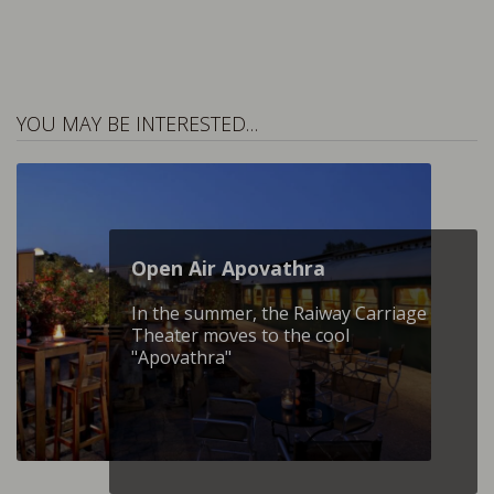
YOU MAY BE INTERESTED…
Open Air Apovathra
In the summer, the Raiway Carriage
Theater moves to the cool
"Apovathra"