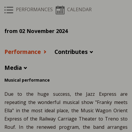
PERFORMANCES
CALENDAR
from 02 November 2024
Performance
Contributes
Media
Musical performance
Due to the huge success, the Jazz Express are
repeating the wonderful musical show "Franky meets
Ella" in the most ideal place, the Music Wagon Orient
Express of the Railway Carriage Theater to Treno sto
Rouf. In the renewed program, the band arranges