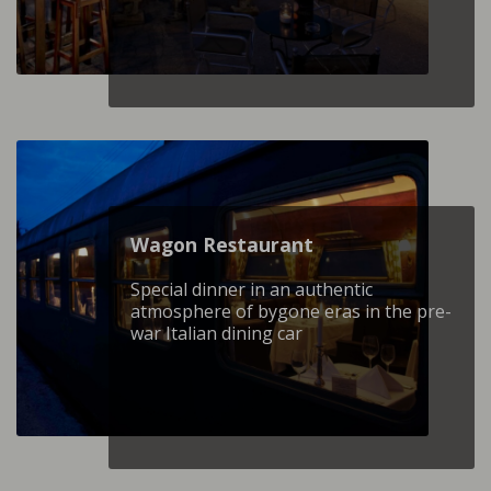
Wagon Restaurant
Special dinner in an authentic
atmosphere of bygone eras in the pre-
war Italian dining car