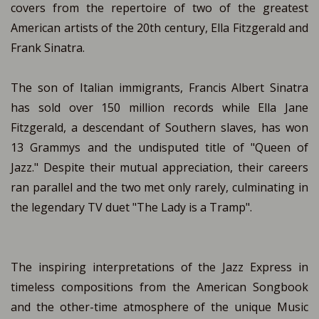
covers from the repertoire of two of the greatest
American artists of the 20th century, Ella Fitzgerald and
Frank Sinatra.
The son of Italian immigrants, Francis Albert Sinatra
has sold over 150 million records while Ella Jane
Fitzgerald, a descendant of Southern slaves, has won
13 Grammys and the undisputed title of "Queen of
Jazz." Despite their mutual appreciation, their careers
ran parallel and the two met only rarely, culminating in
the legendary TV duet "The Lady is a Tramp".
The inspiring interpretations of the Jazz Express in
timeless compositions from the American Songbook
and the other-time atmosphere of the unique Music