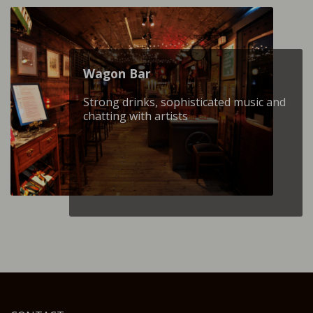
Wagon Βar
Strong drinks, sophisticated music and
chatting with artists