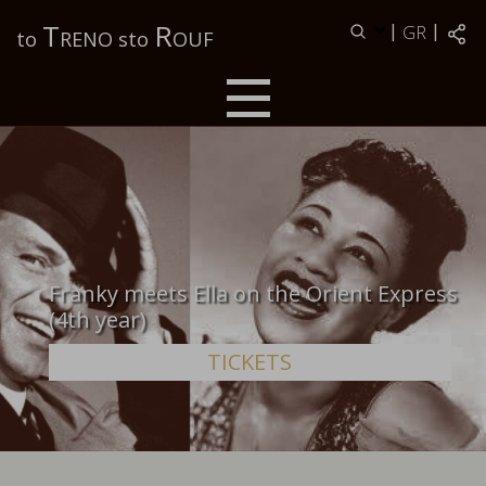
Τ
R
|
|
GR
to
RENO sto
OUF
Franky meets Ella on the Orient Express
(4th year)
TICKETS