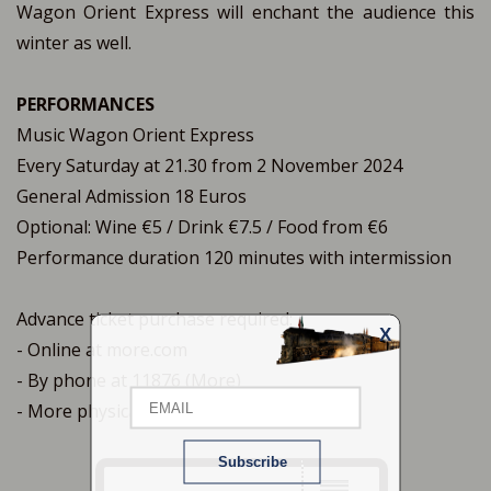
Wagon Orient Express will enchant the audience this
winter as well.
PERFORMANCES
Music Wagon Orient Express
Every Saturday at 21.30 from 2 November 2024
General Admission 18 Euros
Optional: Wine €5 / Drink €7.5 / Food from €6
Performance duration 120 minutes with intermission
Advance ticket purchase required:
X
- Online at more.com
Email
- By phone at 11876 (More)
- More physical points of sale
Name