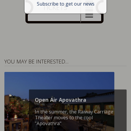
Subscribe to get our news
TICKETS
YOU MAY BE INTERESTED…
Open Air Apovathra
In the summer, the Raiway Carriage
Theater moves to the cool
"Apovathra"