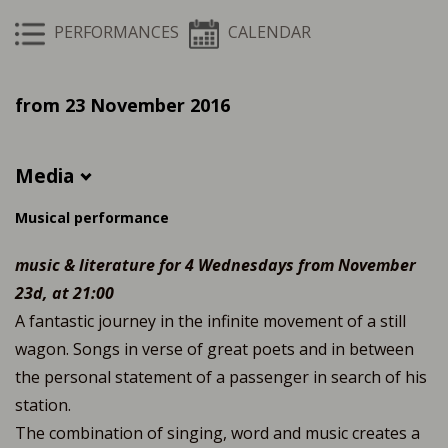
PERFORMANCES
CALENDAR
from 23 November 2016
Media
Musical performance
music & literature for 4 Wednesdays from November
23d, at 21:00
A fantastic journey in the infinite movement of a still
wagon. Songs in verse of great poets and in between
the personal statement of a passenger in search of his
station.
The combination of singing, word and music creates a