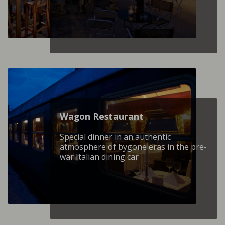
Wagon Restaurant
Special dinner in an authentic
atmosphere of bygone eras in the pre-
war Italian dining car