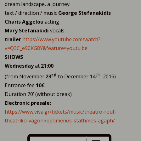
dream landscape, a journey.
text / direction / music
George Stefanakidis
Charis Aggelou
acting
Mary Stefanakidi
vocals
trailer
https://www.youtube.com/watch?
v=Q3C_e90KG8Y&feature=youtu.be
SHOWS
Wednesday
at
21:00
rd
th
(from November
23
to December 14
, 2016)
Entrance fee
10€
Duration 70’ (without break)
Electronic presale:
https://www.viva.gr/tickets/music/theatro-rouf-
theatriko-vagoni/epomenos-stathmos-agaph/