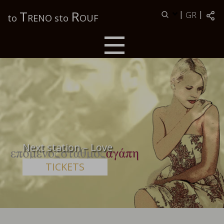
Τ
R
|
|
GR
to
RENO sto
OUF
Next station – Love
TICKETS