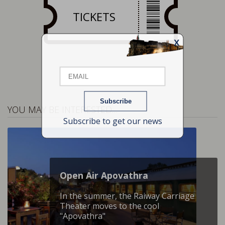
TICKETS
X
Email
Name
YOU MAY BE INTERESTED…
Subscribe to get our news
Open Air Apovathra
In the summer, the Raiway Carriage
Theater moves to the cool
"Apovathra"