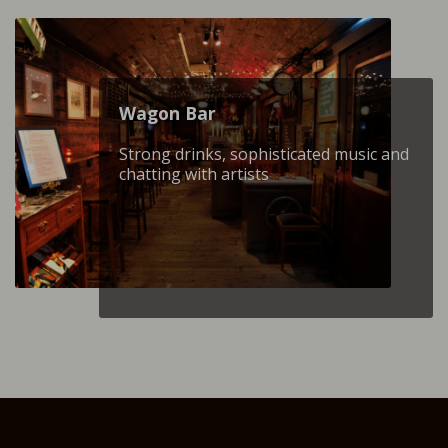
Wagon Βar
Strong drinks, sophisticated music and
chatting with artists