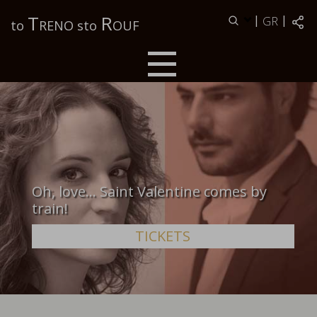
Τ
R
|
|
GR
to
RENO sto
OUF
Oh, love… Saint Valentine comes by
train!
TICKETS