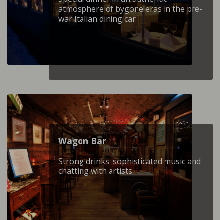
atmosphere of bygone eras in the pre-
war Italian dining car
Wagon Βar
Strong drinks, sophisticated music and
chatting with artists