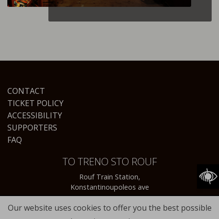
CONTACT
TICKET POLICY
ACCESSIBILITY
SUPPORTERS
FAQ
TO TRENO STO ROUF
Rouf Train Station,
Konstantinoupoleos ave
Our website uses cookies to offer you the best possible