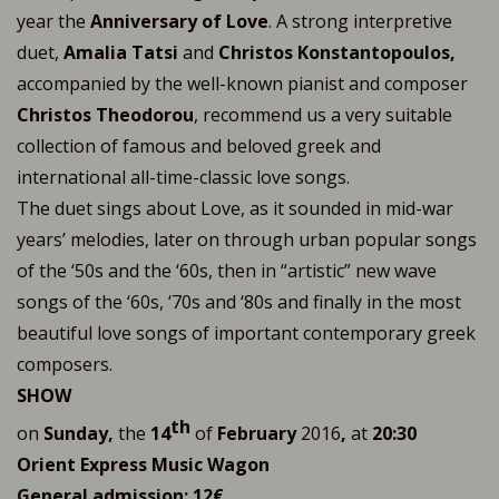
year the
Anniversary of Love
. A strong interpretive
duet,
Amalia Tatsi
and
Christos Konstantopoulos,
accompanied by the well-known pianist and composer
Christos Theodorou
, recommend us a very suitable
collection of famous and beloved greek and
international all-time-classic love songs.
The duet sings about Love, as it sounded in mid-war
years’ melodies, later on through urban popular songs
of the ‘50s and the ‘60s, then in “artistic” new wave
songs of the ‘60s, ‘70s and ‘80s and finally in the most
beautiful love songs of important contemporary greek
composers.
SHOW
th
on
Sunday,
the
14
of
February
2016
,
at
20:30
Orient Express Music Wagon
General admission: 12€