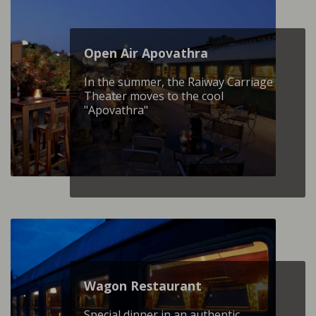
Open Air Apovathra
In the summer, the Raiway Carriage
Theater moves to the cool
"Apovathra"
Wagon Restaurant
Special dinner in an authentic