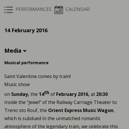
PERFORMANCES
CALENDAR
14 February 2016
Media
Musical performance
Saint Valentine comes by train!
Music show
th
on
Sunday,
the
14
of
February 2016,
at
20:30
Inside the “jewel” of the Railway Carriage Theater to
Treno sto Rouf, the
Orient Express Music Wagon
,
which is subdued in the unmatched romantic
atmosphere of the legendary train, we celebrate this