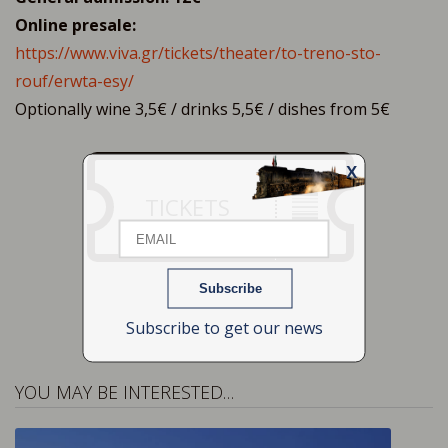
Online presale:
https://www.viva.gr/tickets/theater/to-treno-sto-
rouf/erwta-esy/
Optionally wine 3,5€ / drinks 5,5€ / dishes from 5€
X
Email
TICKETS
Name
Subscribe to get our news
YOU MAY BE INTERESTED…