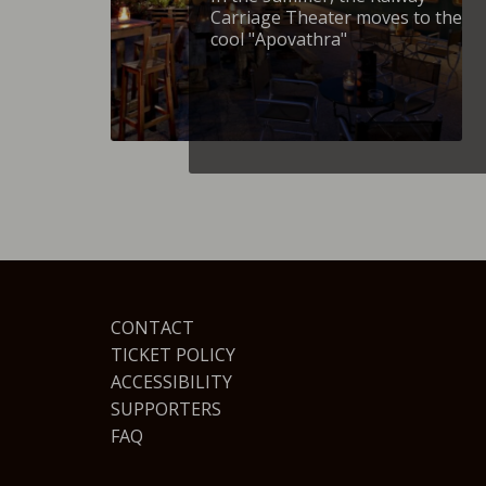
Carriage Theater moves to the
cool "Apovathra"
CONTACT
TICKET POLICY
ACCESSIBILITY
SUPPORTERS
FAQ