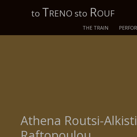
Τ
R
to
RENO sto
OUF
THE TRAIN
PERFO
Athena Routsi-Alkist
Raftopoulou