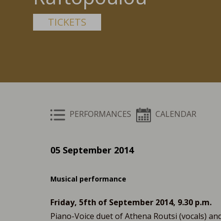
TICKETS
PERFORMANCES
CALENDAR
05 September 2014
Musical performance
Friday, 5fth of September 2014, 9.30 p.m.
Piano-Voice duet of Athena Routsi (vocals) and