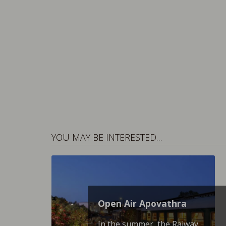
YOU MAY BE INTERESTED…
Open Air Apovathra
In the summer, the Raiway