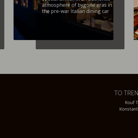
atmosphere of bygone eras in
the pre-war Italian dining car
TO TRE
Rouf T
Konstant