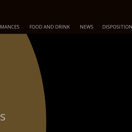
RMANCES
FOOD AND DRINK
NEWS
DISPOSITION
is