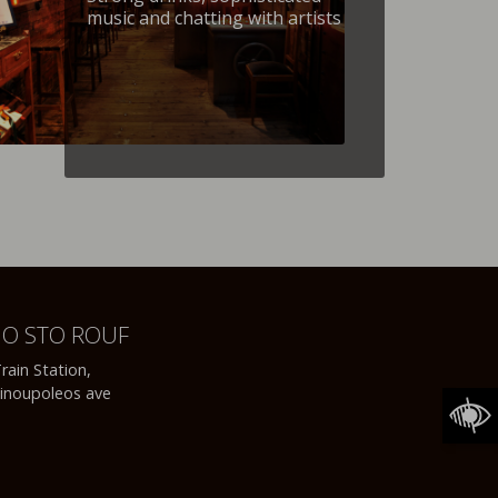
music and chatting with artists
NO STO ROUF
rain Station,
inoupoleos ave