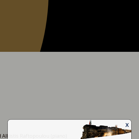
X
Email
Name
 Alkistis Raftopoulou (piano)