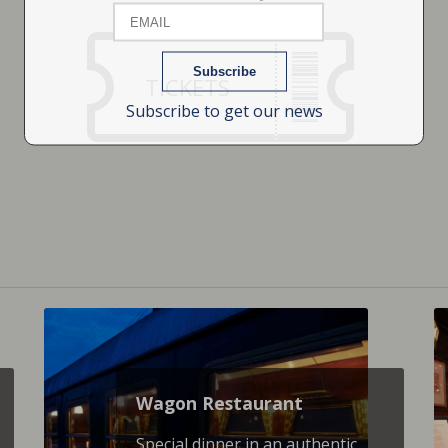
TICKETS
Subscribe to get our news
Wagon Restaurant
Special dinner in an authentic