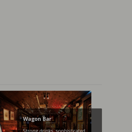
Wagon Βar
Strong drinks, sophisticated