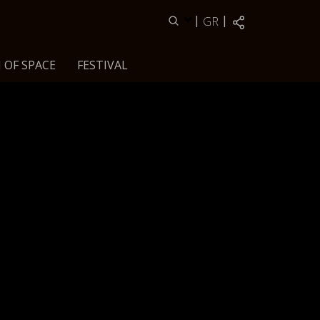
|
|
GR
 OF SPACE
FESTIVAL