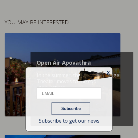
YOU MAY BE INTERESTED…
Open Air Apovathra
X
In the summer, the Raiway Carriage
Email
Theater moves to the cool
"Apovathra"
Name
Subscribe to get our news