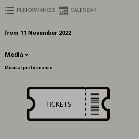
PERFORMANCES
CALENDAR
from 11 November 2022
Media
Musical performance
TICKETS