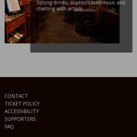
Strong drinks, sophisticated music and
chatting with artists
CONTACT
TICKET POLICY
ACCESSIBILITY
SUPPORTERS
FAQ