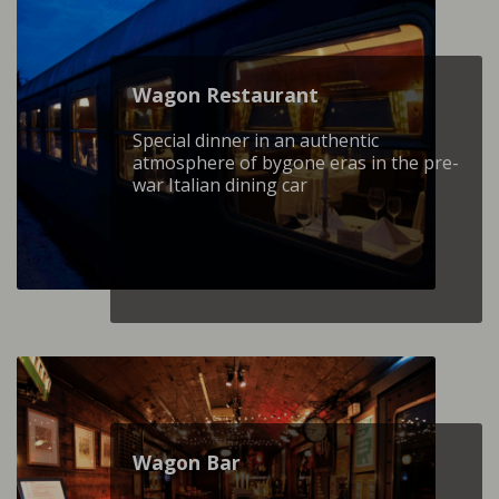
Wagon Restaurant
Special dinner in an authentic
atmosphere of bygone eras in the pre-
war Italian dining car
Wagon Βar