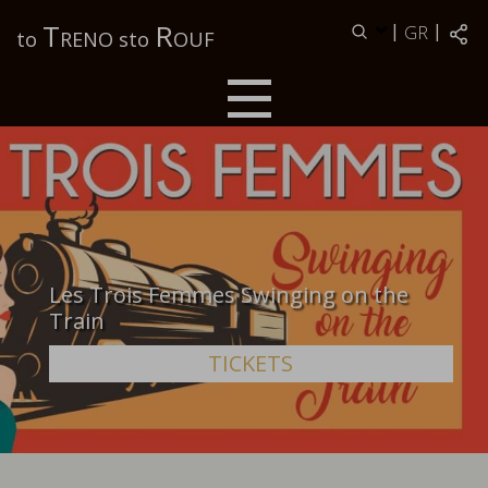
Τ
R
|
|
GR
to
RENO sto
OUF
Les Trois Femmes Swinging on the
Train
TICKETS