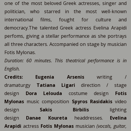
one of the most beloved Greek actresses, singer and
politician, who starred in the most well-known
international films, fought for culture and
democracy.The talented Greek actress Evelina Arapidi
perfoms, giving a stellar performance as she portrays
all three characters. Accompanied on stage by musician
Fotis Mylonas.
Duration: 60 minutes. This theatrical performance is in
English.
Credits:
Eugenia Arsenis
writing /
dramaturgy
Tatiana Ligari
direction / stage
design
Dora Lelouda
costume design
Fotis
Mylonas
music composition
Spyros Rasidakis
video
design
Sakis Birbilis
lighting
design
Danae
Koureta
headdresses.
Evelina
Arapidi
actress
Fotis Mylonas
musician
(vocals, guitar,