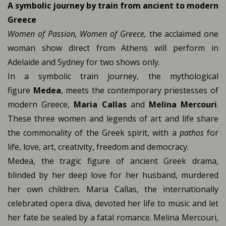
A symbolic journey by train from ancient to modern
Greece
Women of Passion, Women of Greece,
the acclaimed one
woman show direct from Athens will perform in
Adelaide and Sydney for two shows only.
In a symbolic train journey, the mythological
figure
Medea
, meets the contemporary priestesses of
modern Greece,
Maria Callas
and
Melina Mercouri
.
These three women and legends of art and life share
the commonality of the Greek spirit, with a
pathos
for
life, love, art, creativity, freedom and democracy.
Medea, the tragic figure of ancient Greek drama,
blinded by her deep love for her husband, murdered
her own children. Maria Callas, the internationally
celebrated opera diva, devoted her life to music and let
her fate be sealed by a fatal romance. Μelina Mercouri,