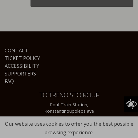
CONTACT
TICKET POLICY
ACCESSIBILITY
SUPPORTERS
FAQ
TO TRENO STO ROUF
Rouf Train Station,
Konstantinoupoleos ave
Our website uses cookies to offer you the best possible
browsing experience.