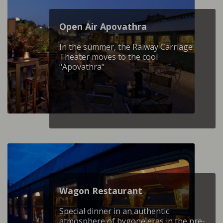
Open Air Apovathra
In the summer, the Raiway Carriage
Theater moves to the cool
"Apovathra"
Wagon Restaurant
Special dinner in an authentic
atmosphere of bygone eras in the pre-