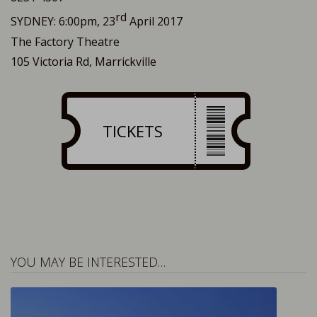
rd
SYDNEY: 6:00pm, 23
April 2017
The Factory Theatre
105 Victoria Rd, Marrickville
TICKETS
YOU MAY BE INTERESTED…