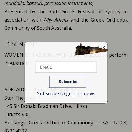
mandolin, bansuri, percussion instruments)
Presented by the 35th Greek Festival of Sydney in
association with
Why Athens
and the Greek Orthodox
Community of South Australia.
ESSENTIALS
X
Email
WOMEN OF PASSION, WOMEN OF GREECE to perform
in Australia
Name
st
ADELAIDE: 7:30pm, 21
April 2017
Subscribe to get our news
Star Theatres
145 Sir Donald Bradman Drive, Hilton
Tickets $30
Bookings: Greek Orthodox Community of SA
T.
(08)
8231 4307