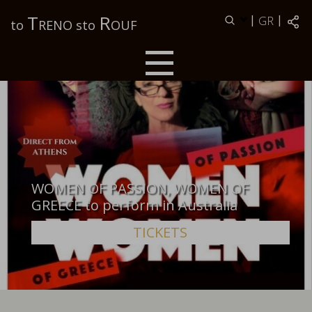
Τ
R
|
|
GR
to
RENO sto
OUF
WOMEN OF PASSION, WOMEN OF
GREECE to perform in Australia
TICKETS