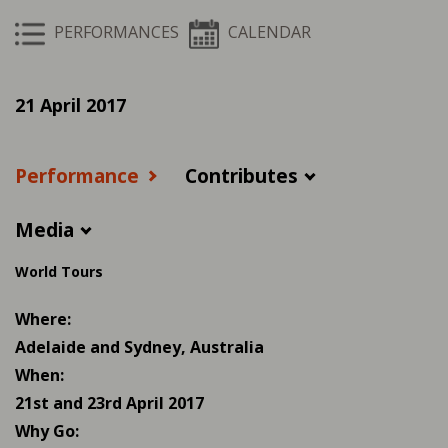
PERFORMANCES
CALENDAR
21 April 2017
Performance
Contributes
Media
World Tours
Where:
Adelaide and Sydney, Australia
When:
21st and 23rd April 2017
Why Go: