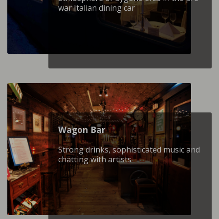
war Italian dining car
Wagon Βar
Strong drinks, sophisticated music and
chatting with artists