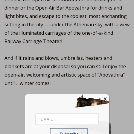
dinner or the Open Air Bar Apovathra for drinks and
light bites, and escape to the coolest, most enchanting
setting in the city — under the Athenian sky, with a view
of the illuminated carriages of the one-of-a-kind
Railway Carriage Theater!
And if it rains and blows, umbrellas, heaters and
blankets are at your disposal so you can still enjoy the
open-air, welcoming and artistic space of "Apovathra"
until ... winter comes!
X
Email
Gallery
Name