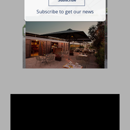
Subscribe to get our news