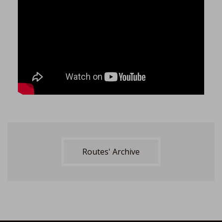
Routes' Archive