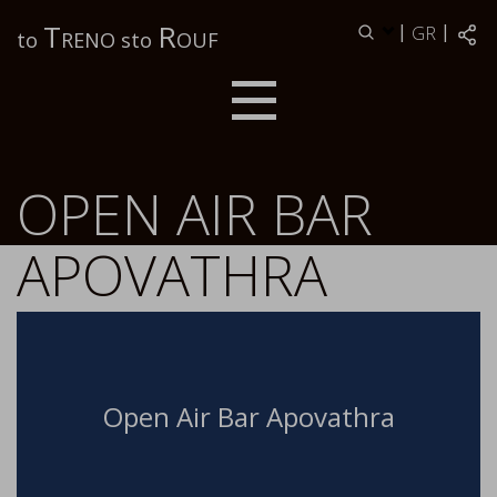
Τ
R
|
|
GR
to
RENO sto
OUF
OPEN AIR BAR
APOVATHRA
Open Air Bar Apovathra