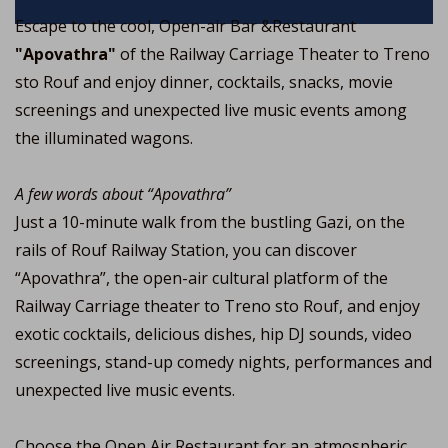
Escape to the cool, Open-air Bar &Restaurant
"Apovathra"
of the Railway Carriage Theater to Treno
sto Rouf and enjoy dinner, cocktails, snacks, movie
screenings and unexpected live music events among
the illuminated wagons.
A few words about “Apovathra”
Just a 10-minute walk from the bustling Gazi, on the
rails of Rouf Railway Station, you can discover
“Apovathra”, the open-air cultural platform of the
Railway Carriage theater to Treno sto Rouf, and enjoy
exotic cocktails, delicious dishes, hip DJ sounds, video
screenings, stand-up comedy nights, performances and
unexpected live music events.
Choose the Open Air Restaurant for an atmospheric